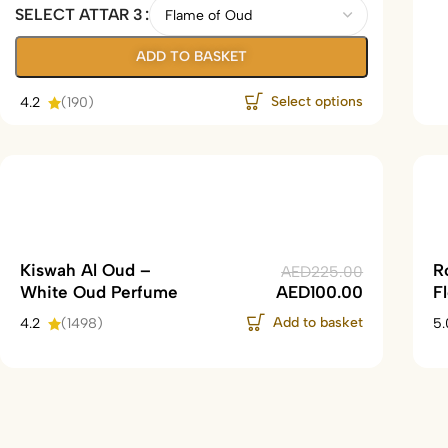
SELECT ATTAR 3
ADD TO BASKET
Select options
4.2
(190)
Kiswah Al Oud –
R
AED
225.00
White Oud Perfume
AED
100.00
F
Add to basket
4.2
(1498)
5.