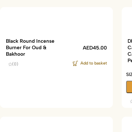
Black Round Incense
D
Burner For Oud &
C
AED
45.00
Bakhoor
C
P
Add to basket
(0)
SI