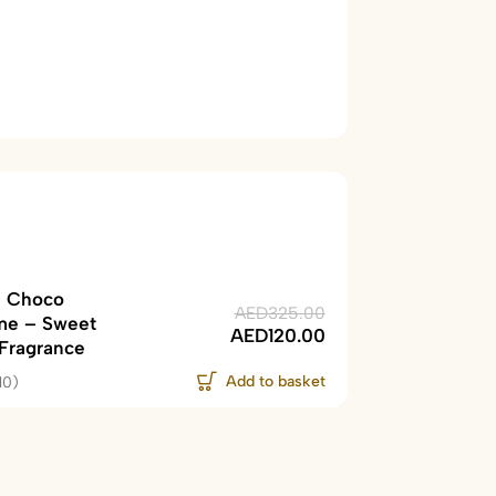
 Choco
AED
325.00
me – Sweet
AED
120.00
 Fragrance
Add to basket
10)