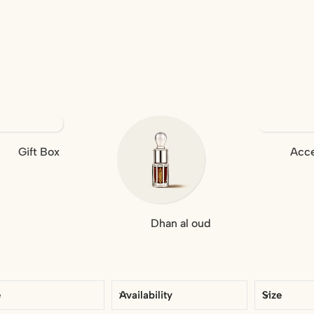
Gift Box
Acce
Dhan al oud
e
Availability
Size