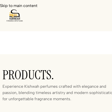
Skip to main content
PRODUCTS.
Experience Kishwah perfumes crafted with elegance and
passion, blending timeless artistry and modern sophisticati
for unforgettable fragrance moments.