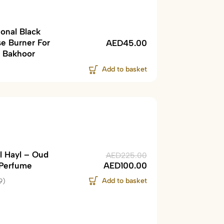
ional Black
se Burner For
AED
45.00
 Bakhoor
Add to basket
l Hayl – Oud
AED
225.00
Perfume
AED
100.00
Add to basket
9)