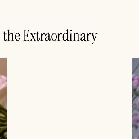
n the Extraordinary