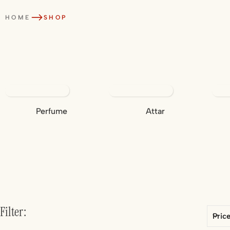
HOME
SHOP
Perfume
Attar
Filter:
Pric