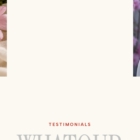
TESTIMONIALS