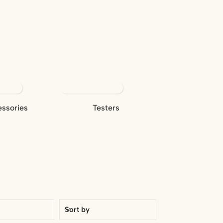
ssories
Testers
Sort by