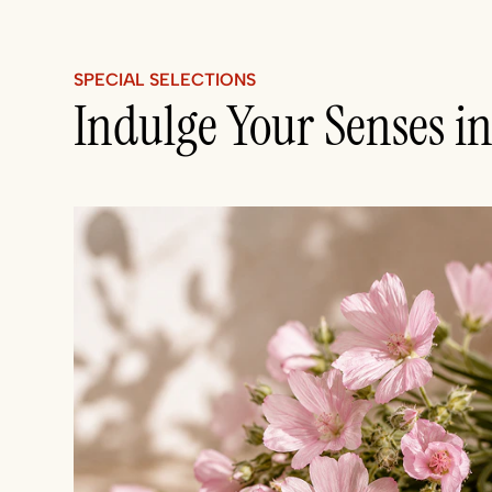
SPECIAL SELECTIONS
Indulge Your Senses i