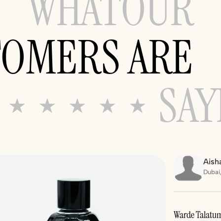
WHAT
OUR
TOMERS ARE
SAY
★ ★ ★ ★ ★
Aisha
Dubai
Warde Talatum 