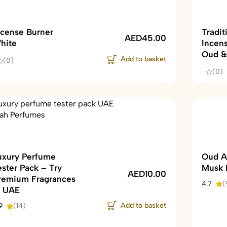
ncense Burner
Tradit
AED
45.00
hite
Incen
Oud &
Add to basket
(0)
(0)
uxury Perfume
Oud A
ester Pack – Try
Musk 
AED
10.00
remium Fragrances
4.7
(
n UAE
Add to basket
9
(14)