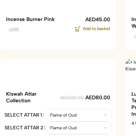
Incense Burner Pink
I
AED
45.00
W
Add to basket
(0)
Kiswah Attar
L
AED
80.00
AED
120.00
Collection
T
P
I
SELECT ATTAR 1
4.
SELECT ATTAR 2