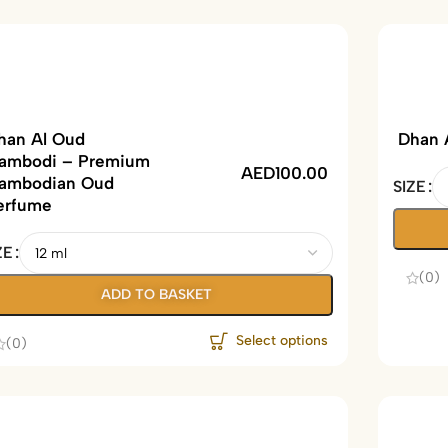
han Al Oud
Dhan 
ambodi – Premium
AED
100.00
ambodian Oud
SIZE
erfume
ZE
(0)
ADD TO BASKET
Select options
(0)