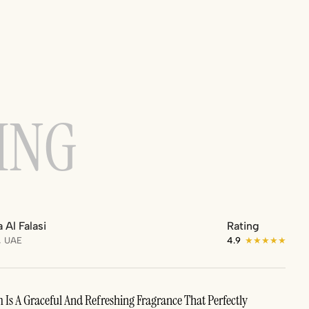
ING
 Al Falasi
Rating
, UAE
4.9
★★★★★
Is A Graceful And Refreshing Fragrance That Perfectly