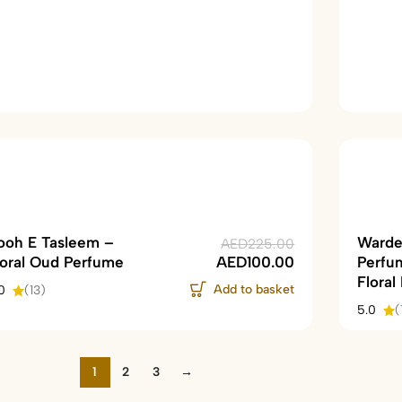
ooh E Tasleem –
Warde
AED
225.00
loral Oud Perfume
AED
100.00
Perfu
Floral
Add to basket
0
(13)
5.0
(
1
2
3
→