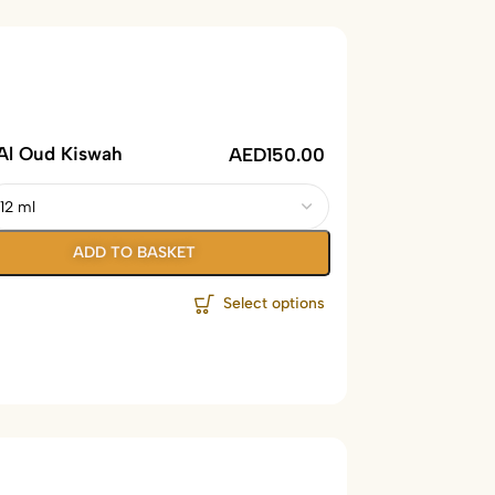
Al Oud Kiswah
AED
150.00
ADD TO BASKET
Select options