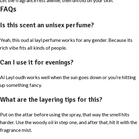
Let the fragrance rest awhile, then unfold on your skin.
FAQs
Is this scent an unisex perfume?
Yeah, this oud al layl perfume works for any gender. Because its
rich vibe fits all kinds of people.
Can I use it for evenings?
Al Layl oudh works well when the sun goes down or you’re hitting
up something fancy.
What are the layering tips for this?
Put on the attar before using the spray, that way the smell hits
harder. Use the woody oil in step one, and after that, hit it with the
fragrance mist.