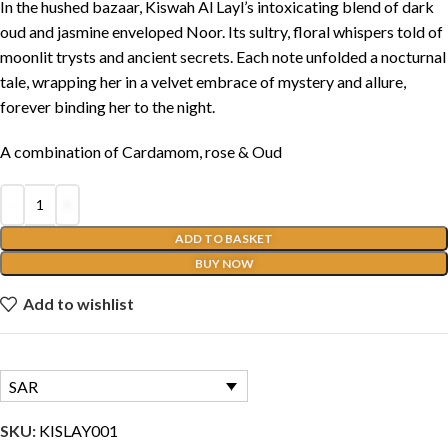
In the hushed bazaar, Kiswah Al Layl’s intoxicating blend of dark
oud and jasmine enveloped Noor. Its sultry, floral whispers told of
moonlit trysts and ancient secrets. Each note unfolded a nocturnal
tale, wrapping her in a velvet embrace of mystery and allure,
forever binding her to the night.
A combination of Cardamom, rose & Oud
ADD TO BASKET
BUY NOW
Add to wishlist
SAR
SKU:
KISLAY001