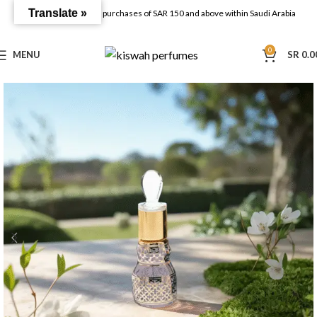
Translate »
FREE SHIPPING on all purchases of SAR 150 and above within Saudi Arabia
0
MENU
SR
0.0