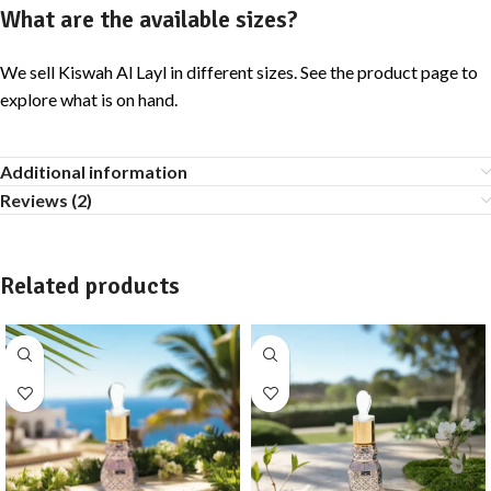
What are the available sizes?
We sell Kiswah Al Layl in different sizes. See the product page to
explore what is on hand.
Additional information
Reviews (2)
Related products