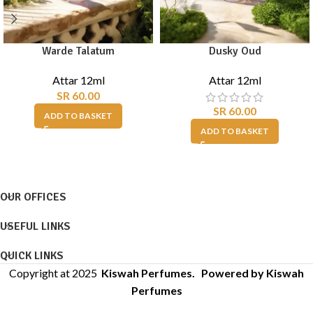
Warde Talatum
Dusky Oud
Attar 12ml
Attar 12ml
SR
60.00
SR
60.00
ADD TO BASKET
ADD TO BASKET
OUR OFFICES
USEFUL LINKS
QUICK LINKS
Copyright at 2025
Kiswah Perfumes
. Powered by Kiswah
Perfumes