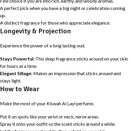
Fine choice if you are into rich, earthy, and woody aromas.
A perfect pick when you have a big night or celebration coming
up.
A distinct fragrance for those who appreciate elegance.
Longevity & Projection
Experience the power of a long lasting oud.
Stays Powerful:
This deep fragrance sticks around on your skin
for hours at a time.
Elegant Sillage:
Makes an impression that sticks around and
stays light.
How to Wear
Make the most of your Kiswah Al Layl perfume.
Put it on spots like your wrist or neck, nerve areas.
Spray it onto your outfit so the scent sticks around a while.