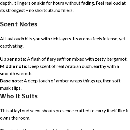
depth, it lingers on skin for hours without fading. Feel real oud at
its strongest – no shortcuts, no fillers.
Scent Notes
Al Layl oudh hits you with rich layers. Its aroma feels intense, yet
captivating.
Upper note:
A flash of fiery saffron mixed with zesty bergamot.
Middle note:
Deep scent of real Arabian oudh, earthy with a
smooth warmth.
Base note:
A deep touch of amber wraps things up, then soft
musk slips.
Who It Suits
This al layl oud scent shouts presence crafted to carry itself like it
owns the room.