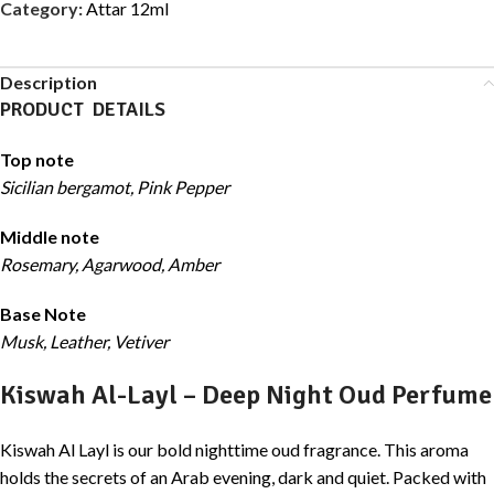
Category:
Attar 12ml
Description
PRODUCT DETAILS
Top note
Sicilian bergamot, Pink Pepper
Middle note
Rosemary, Agarwood, Amber
Base Note
Musk, Leather, Vetiver
Kiswah Al-Layl – Deep Night Oud Perfume
Kiswah Al Layl is our bold nighttime oud fragrance. This aroma
holds the secrets of an Arab evening, dark and quiet. Packed with