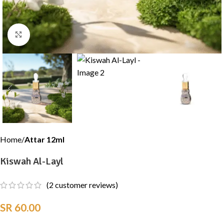
Click to enlarge
Home
Attar 12ml
Kiswah Al-Layl
(
2
customer reviews)
SR
60.00