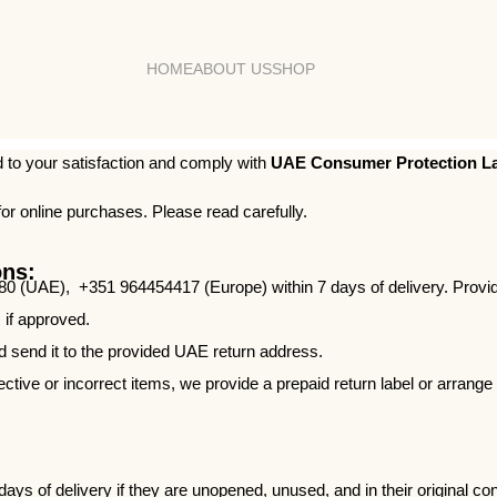
HOME
ABOUT US
SHOP
to your satisfaction and comply with
UAE Consumer Protection La
for online purchases. Please read carefully.
ons:
0 (UAE), +351 964454417 (Europe) within 7 days of delivery. Provide 
 if approved.
nd send it to the provided UAE return address.
ctive or incorrect items, we provide a prepaid return label or arrange
ys of delivery if they are unopened, unused, and in their original con