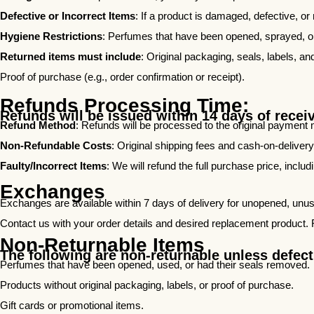
Defective or Incorrect Items
: If a product is damaged, defective, or
Hygiene Restrictions
: Perfumes that have been opened, sprayed, or h
Returned items must include
: Original packaging, seals, labels, an
Proof of purchase (e.g., order confirmation or receipt).
Refunds Processing Time:
Refunds will be issued within 14 days of recei
Refund Method
: Refunds will be processed to the original payment 
Non-Refundable Costs
: Original shipping fees and cash-on-deliver
Faulty/Incorrect Items
: We will refund the full purchase price, includ
Exchanges
Exchanges are available within 7 days of delivery for unopened, unused
Contact us with your order details and desired replacement product. 
Non-Returnable Items
The following are non-returnable unless defecti
Perfumes that have been opened, used, or had their seals removed.
Products without original packaging, labels, or proof of purchase.
Gift cards or promotional items.