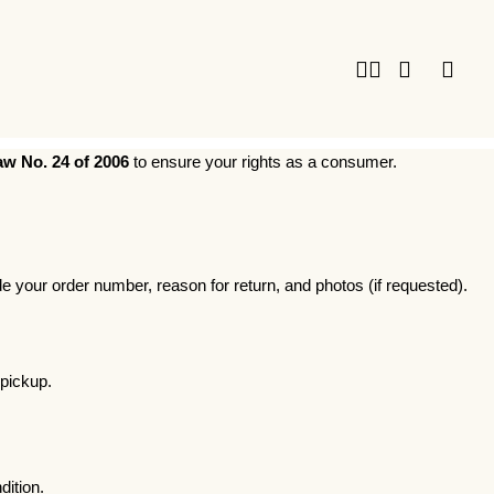
w No. 24 of 2006
to ensure your rights as a consumer.
your order number, reason for return, and photos (if requested).
 pickup.
dition.