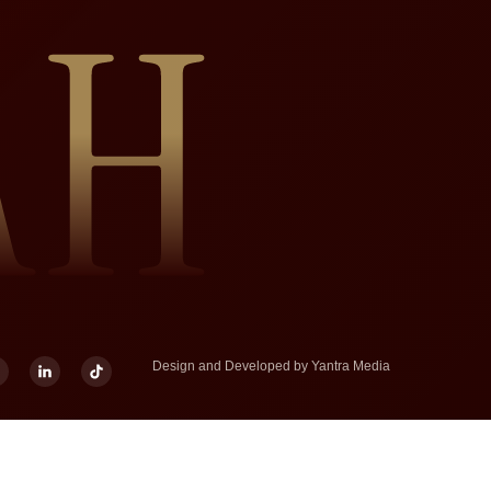
Design and Developed by
Yantra Media