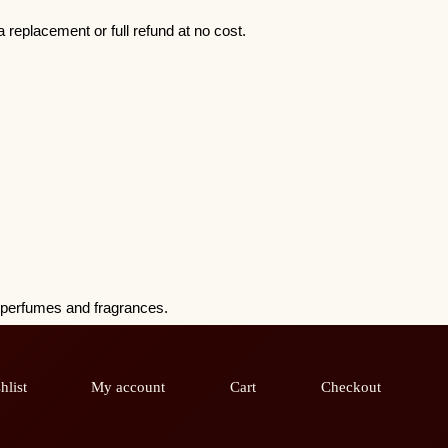
 replacement or full refund at no cost.
h perfumes and fragrances.
hlist
My account
Cart
Checkout