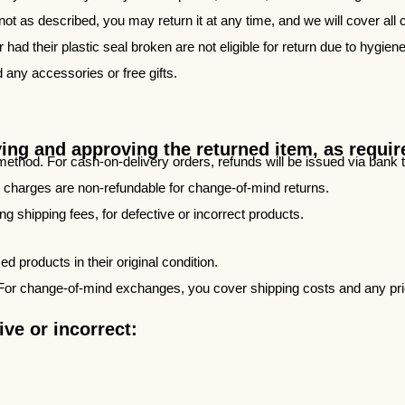
 not as described, you may return it at any time, and we will cover all 
ad their plastic seal broken are not eligible for return due to hygiene
d any accessories or free gifts.
ving and approving the returned item, as requi
method. For cash-on-delivery orders, refunds will be issued via bank
y charges are non-refundable for change-of-mind returns.
ing shipping fees, for defective or incorrect products.
 products in their original condition.
For change-of-mind exchanges, you cover shipping costs and any price
ve or incorrect: