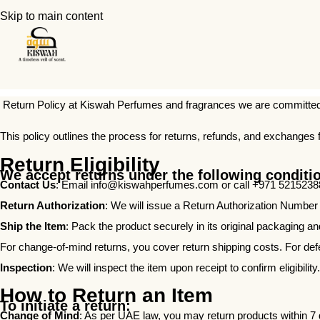
Skip to main content
Return Policy at Kiswah Perfumes and fragrances we are committed 
This policy outlines the process for returns, refunds, and exchanges 
Return Eligibility
We accept returns under the following conditi
Contact Us
: Email
info@kiswahperfumes.com
or call +971 52152388
Return Authorization
: We will issue a Return Authorization Number
Ship the Item
: Pack the product securely in its original packaging a
For change-of-mind returns, you cover return shipping costs. For defe
Inspection
: We will inspect the item upon receipt to confirm eligibility.
How to Return an Item
To initiate a return:
Change of Mind
: As per UAE law, you may return products within 7 da