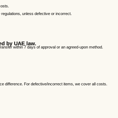
costs.
 regulations, unless defective or incorrect.
red by UAE law.
 transfer within 7 days of approval or an agreed-upon method.
 difference. For defective/incorrect items, we cover all costs.