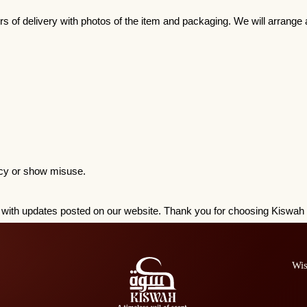
rs of delivery with photos of the item and packaging. We will arrange a
licy or show misuse.
ge, with updates posted on our website. Thank you for choosing Kiswa
Wis