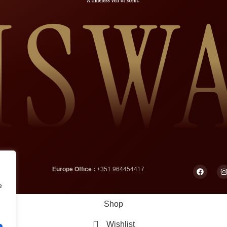
Europe Office :
+351 964454417
e
Shop
Wishlist