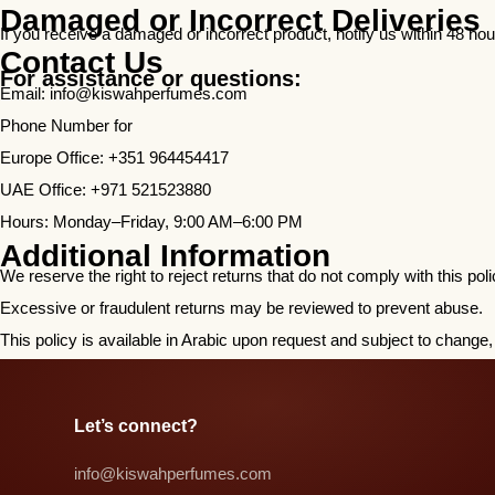
Damaged or Incorrect Deliveries
If you receive a damaged or incorrect product, notify us within 48 hou
Contact Us
For assistance or questions:
Email:
info@kiswahperfumes.com
Phone Number for
Europe Office: +351 964454417
UAE Office: +971 521523880
Hours: Monday–Friday, 9:00 AM–6:00 PM
Additional Information
We reserve the right to reject returns that do not comply with this po
Excessive or fraudulent returns may be reviewed to prevent abuse.
This policy is available in Arabic upon request and subject to chan
Let’s connect?​
info@kiswahperfumes.com