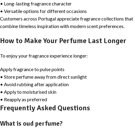
• Long-lasting fragrance character
• Versatile options for different occasions
Customers across Portugal appreciate fragrance collections that
combine timeless inspiration with modern scent preferences.
How to Make Your Perfume Last Longer
To enjoy your fragrance experience longer:
Apply fragrance to pulse points
• Store perfume away from direct sunlight
• Avoid rubbing after application
• Apply to moisturised skin
• Reapply as preferred
Frequently Asked Questions
What is oud perfume?