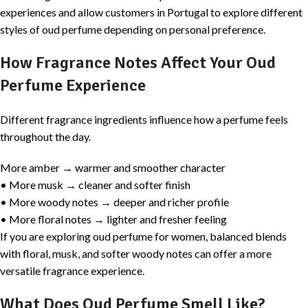
experiences and allow customers in Portugal to explore different
styles of oud perfume depending on personal preference.
How Fragrance Notes Affect Your Oud
Perfume Experience
Different fragrance ingredients influence how a perfume feels
throughout the day.
More amber → warmer and smoother character
• More musk → cleaner and softer finish
• More woody notes → deeper and richer profile
• More floral notes → lighter and fresher feeling
If you are exploring oud perfume for women, balanced blends
with floral, musk, and softer woody notes can offer a more
versatile fragrance experience.
What Does Oud Perfume Smell Like?