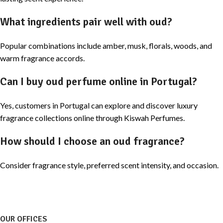
What ingredients pair well with oud?
Popular combinations include amber, musk, florals, woods, and
warm fragrance accords.
Can I buy oud perfume online in Portugal?
Yes, customers in Portugal can explore and discover luxury
fragrance collections online through Kiswah Perfumes.
How should I choose an oud fragrance?
Consider fragrance style, preferred scent intensity, and occasion.
OUR OFFICES