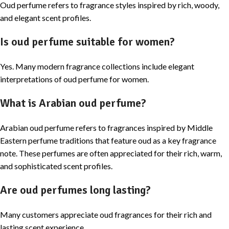
Oud perfume refers to fragrance styles inspired by rich, woody,
and elegant scent profiles.
Is oud perfume suitable for women?
Yes. Many modern fragrance collections include elegant
interpretations of oud perfume for women.
What is Arabian oud perfume?
Arabian oud perfume refers to fragrances inspired by Middle
Eastern perfume traditions that feature oud as a key fragrance
note. These perfumes are often appreciated for their rich, warm,
and sophisticated scent profiles.
Are oud perfumes long lasting?
Many customers appreciate oud fragrances for their rich and
lasting scent experience.