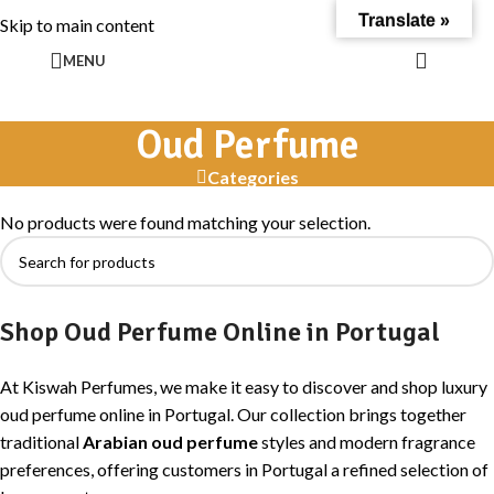
Translate »
Skip to main content
MENU
Oud Perfume
Categories
No products were found matching your selection.
Shop Oud Perfume Online in Portugal
At Kiswah Perfumes, we make it easy to discover and shop luxury
oud perfume online in Portugal. Our collection brings together
traditional
Arabian oud perfume
styles and modern fragrance
preferences, offering customers in Portugal a refined selection of