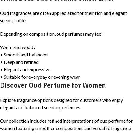
Oud fragrances are often appreciated for their rich and elegant
scent profile.
Depending on composition, oud perfumes may feel:
Warm and woody
• Smooth and balanced
• Deep and refined
• Elegant and expressive
• Suitable for everyday or evening wear
Discover Oud Perfume for Women
Explore fragrance options designed for customers who enjoy
elegant and balanced scent experiences.
Our collection includes refined interpretations of oud perfume for
women featuring smoother compositions and versatile fragrance