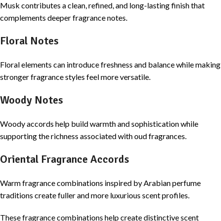
Musk contributes a clean, refined, and long-lasting finish that
complements deeper fragrance notes.
Floral Notes
Floral elements can introduce freshness and balance while making
stronger fragrance styles feel more versatile.
Woody Notes
Woody accords help build warmth and sophistication while
supporting the richness associated with oud fragrances.
Oriental Fragrance Accords
Warm fragrance combinations inspired by Arabian perfume
traditions create fuller and more luxurious scent profiles.
These fragrance combinations help create distinctive scent