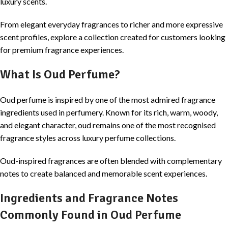
luxury scents.
From elegant everyday fragrances to richer and more expressive
scent profiles, explore a collection created for customers looking
for premium fragrance experiences.
What Is Oud Perfume?
Oud perfume is inspired by one of the most admired fragrance
ingredients used in perfumery. Known for its rich, warm, woody,
and elegant character, oud remains one of the most recognised
fragrance styles across luxury perfume collections.
Oud-inspired fragrances are often blended with complementary
notes to create balanced and memorable scent experiences.
Ingredients and Fragrance Notes
Commonly Found in Oud Perfume