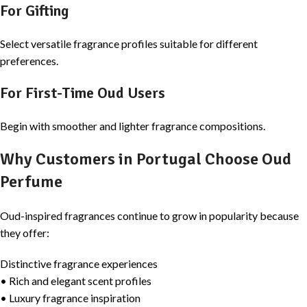
For Gifting
Select versatile fragrance profiles suitable for different
preferences.
For First-Time Oud Users
Begin with smoother and lighter fragrance compositions.
Why Customers in Portugal Choose Oud
Perfume
Oud-inspired fragrances continue to grow in popularity because
they offer:
Distinctive fragrance experiences
• Rich and elegant scent profiles
• Luxury fragrance inspiration