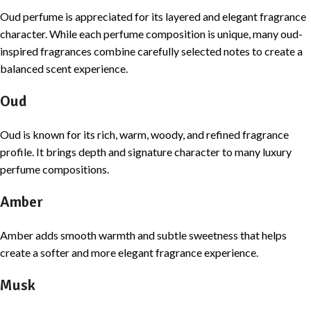
Oud perfume is appreciated for its layered and elegant fragrance
character. While each perfume composition is unique, many oud-
inspired fragrances combine carefully selected notes to create a
balanced scent experience.
Oud
Oud is known for its rich, warm, woody, and refined fragrance
profile. It brings depth and signature character to many luxury
perfume compositions.
Amber
Amber adds smooth warmth and subtle sweetness that helps
create a softer and more elegant fragrance experience.
Musk