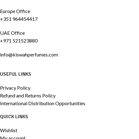
Europe Office
+351 964454417
UAE Office
+971 521523880
info@kiswahperfumes.com
USEFUL LINKS
Privacy Policy
Refund and Returns Policy
International Distribution Opportunities
QUICK LINKS
Wishlist
My account