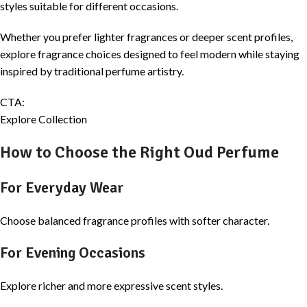
styles suitable for different occasions.
Whether you prefer lighter fragrances or deeper scent profiles,
explore fragrance choices designed to feel modern while staying
inspired by traditional perfume artistry.
CTA:
Explore Collection
How to Choose the Right Oud Perfume
For Everyday Wear
Choose balanced fragrance profiles with softer character.
For Evening Occasions
Explore richer and more expressive scent styles.