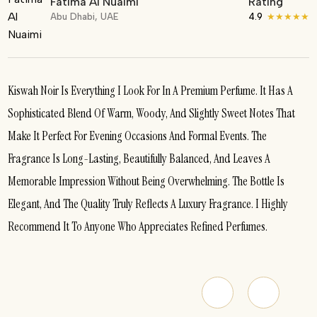
Fatima Al Nuaimi
Rating
Abu Dhabi, UAE
4.9
★★★★★
Kiswah Noir Is Everything I Look For In A Premium Perfume. It Has A
Sophisticated Blend Of Warm, Woody, And Slightly Sweet Notes That
Make It Perfect For Evening Occasions And Formal Events. The
Fragrance Is Long-Lasting, Beautifully Balanced, And Leaves A
Memorable Impression Without Being Overwhelming. The Bottle Is
Elegant, And The Quality Truly Reflects A Luxury Fragrance. I Highly
Recommend It To Anyone Who Appreciates Refined Perfumes.