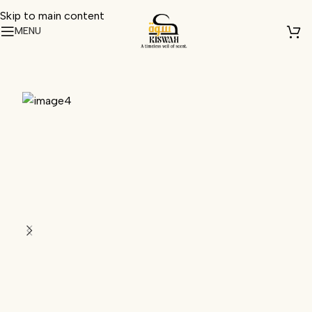
Skip to main content
MENU