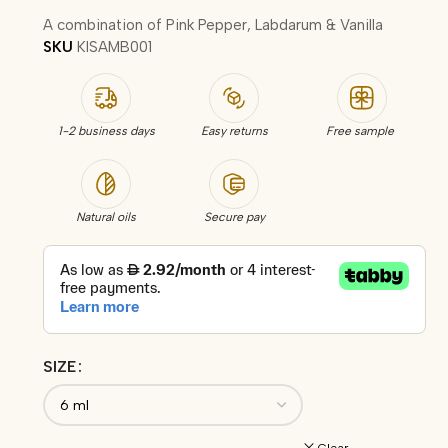
A combination of Pink Pepper, Labdarum & Vanilla
SKU
KISAMB001
1-2 business days
Easy returns
Free sample
Natural oils
Secure pay
SIZE