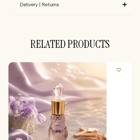
Delivery | Returns
RELATED PRODUCTS