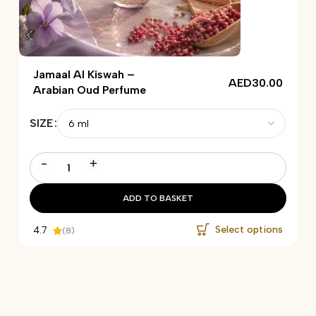
Jamaal Al Kiswah –
AED
30.00
Arabian Oud Perfume
SIZE
-
+
ADD TO BASKET
Select options
4.7
(8)