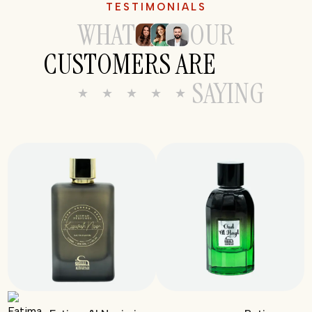
TESTIMONIALS
WHAT
OUR
CUSTOMERS ARE
SAYING
★ ★ ★ ★ ★