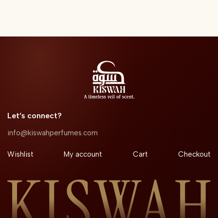
Let’s connect?​
info@kiswahperfumes.com
Wishlist
My account
Cart
Checkout