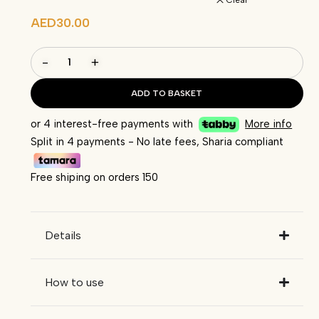
Clear
AED
30.00
-
+
ADD TO BASKET
or 4 interest-free payments with
More info
Split in 4 payments - No late fees, Sharia compliant
Free shiping on orders 150
Details
How to use