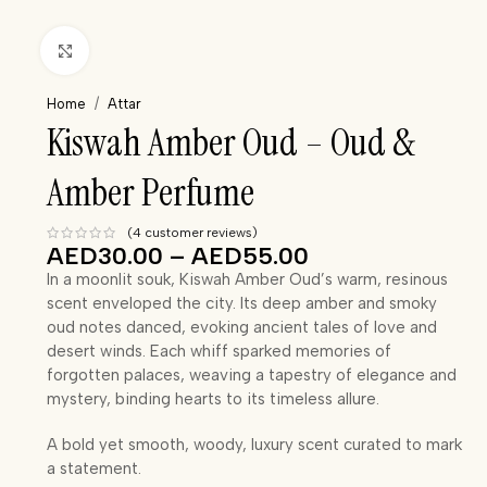
Click to enlarge
Home
/
Attar
Kiswah Amber Oud – Oud &
Amber Perfume
(
4
customer reviews)
AED
30.00
–
AED
55.00
In a moonlit souk, Kiswah Amber Oud’s warm, resinous
scent enveloped the city. Its deep amber and smoky
oud notes danced, evoking ancient tales of love and
desert winds. Each whiff sparked memories of
forgotten palaces, weaving a tapestry of elegance and
mystery, binding hearts to its timeless allure.
A bold yet smooth, woody, luxury scent curated to mark
a statement.