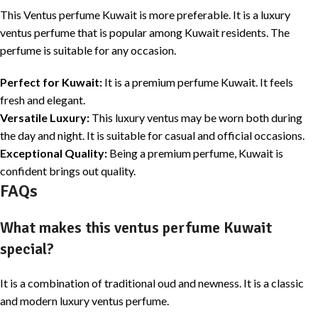
This Ventus perfume Kuwait is more preferable. It is a luxury
ventus perfume that is popular among Kuwait residents. The
perfume is suitable for any occasion.
Perfect for Kuwait:
It is a premium perfume Kuwait. It feels
fresh and elegant.
Versatile Luxury:
This luxury ventus may be worn both during
the day and night. It is suitable for casual and official occasions.
Exceptional Quality:
Being a premium perfume, Kuwait is
confident brings out quality.
FAQs
What makes this ventus perfume Kuwait
special?
It is a combination of traditional oud and newness. It is a classic
and modern luxury ventus perfume.