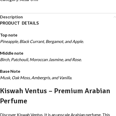
Description
PRODUCT DETAILS
Top note
Pineapple, Black Currant, Bergamot, and Apple.
Middle note
Birch, Patchouli, Moroccan Jasmine, and Rose.
Base Note
Musk, Oak Moss, Ambergris, and Vanilla.
Kiswah Ventus – Premium Arabian
Perfume
Discover Kiswah Ventus. It is an upscale Arabian perfume. This