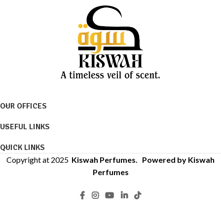
OUR OFFICES
USEFUL LINKS
QUICK LINKS
Copyright at 2025
Kiswah Perfumes
. Powered by Kiswah
Perfumes