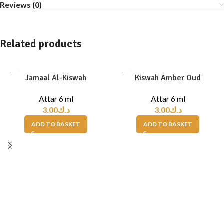
Reviews (0)
Related products
Jamaal Al-Kiswah
Kiswah Amber Oud
Attar 6 ml
Attar 6 ml
3.00
د.ك
3.00
د.ك
ADD TO BASKET
ADD TO BASKET