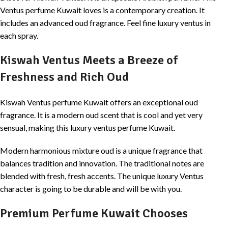
Ventus perfume Kuwait loves is a contemporary creation. It
includes an advanced oud fragrance. Feel fine luxury ventus in
each spray.
Kiswah Ventus Meets a Breeze of
Freshness and Rich Oud
Kiswah Ventus perfume Kuwait offers an exceptional oud
fragrance. It is a modern oud scent that is cool and yet very
sensual, making this luxury ventus perfume Kuwait.
Modern harmonious mixture oud is a unique fragrance that
balances tradition and innovation. The traditional notes are
blended with fresh, fresh accents. The unique luxury Ventus
character is going to be durable and will be with you.
Premium Perfume Kuwait Chooses