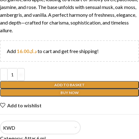
jasmine, and rose. The base unfolds with sensual musk, oak moss,
ambergris, and vanilla. A perfect harmony of freshness, elegance,
and depth—crafted for charisma, sophistication, and timeless
allure.
Add
16.00
د.ك
to cart and get free shipping!
ADD TO BASKET
BUY NOW
Add to wishlist
KWD
Category:
Attar 6 ml