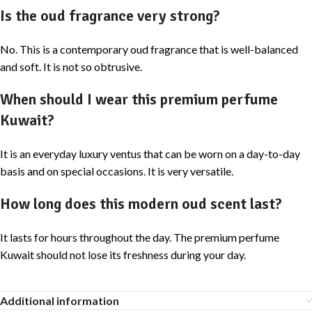
Is the oud fragrance very strong?
No. This is a contemporary oud fragrance that is well-balanced
and soft. It is not so obtrusive.
When should I wear this premium perfume
Kuwait?
It is an everyday luxury ventus that can be worn on a day-to-day
basis and on special occasions. It is very versatile.
How long does this modern oud scent last?
It lasts for hours throughout the day. The premium perfume
Kuwait should not lose its freshness during your day.
Additional information