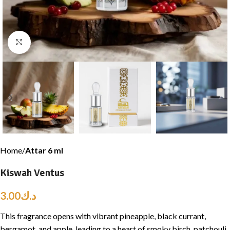
Click to enlarge
Home
Attar 6 ml
Kiswah Ventus
3.00
د.ك
This fragrance opens with vibrant pineapple, black currant,
bergamot, and apple, leading to a heart of smoky birch, patchouli,