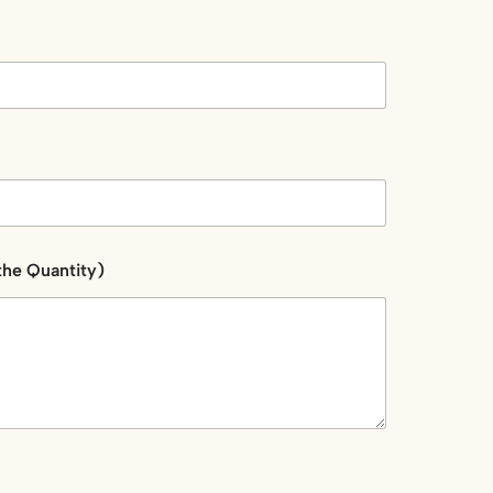
the Quantity)