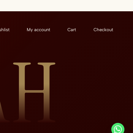
hlist
My account
Cart
Checkout