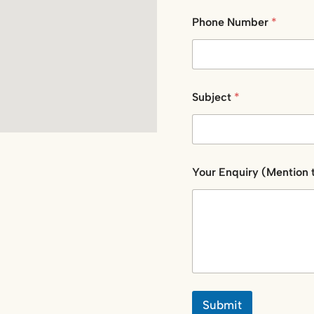
e
E
Phone Number
*
m
a
i
l
Subject
*
Your Enquiry (Mention 
Submit