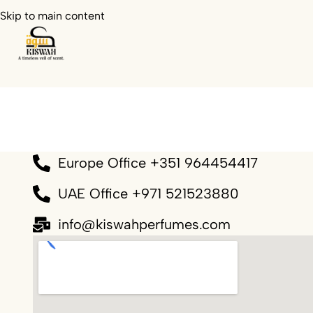
Skip to main content
Europe Office +351 964454417
UAE Office +971 521523880
info@kiswahperfumes.com