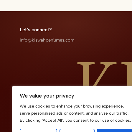
Let’s connect?​
info@kiswahperfumes.com
We value your privacy
We use cookies to enhance your browsing experience,
serve personalised ads or content, and analyse our traffic.
By clicking "Accept All", you consent to our use of cookies.